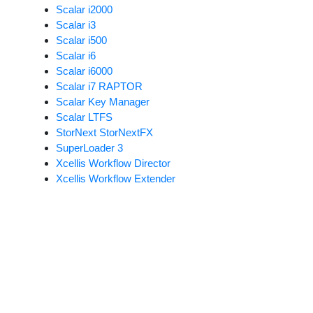
Scalar i2000
Scalar i3
Scalar i500
Scalar i6
Scalar i6000
Scalar i7 RAPTOR
Scalar Key Manager
Scalar LTFS
StorNext StorNextFX
SuperLoader 3
Xcellis Workflow Director
Xcellis Workflow Extender