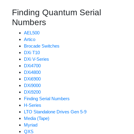
Finding Quantum Serial
Numbers
AEL500
Artico
Brocade Switches
DXi T10
DXi V-Series
DXi4700
DXi4800
DXi6900
DXi9000
DXi9200
Finding Serial Numbers
H-Series
LTO Standalone Drives Gen 5-9
Media (Tape)
Myriad
QXS