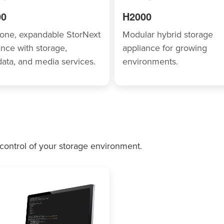
00
H2000
n-one, expandable StorNext
Modular hybrid storage
ance with storage,
appliance for growing
ata, and media services.
environments.
 control of your storage environment.