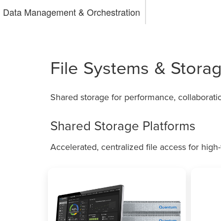
Data Management & Orchestration
File Systems & Storag
Shared storage for performance, collaborat
Shared Storage Platforms
Accelerated, centralized file access for hig