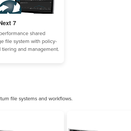
Next 7
performance shared
e file system with policy-
 tiering and management.
tum file systems and workflows.