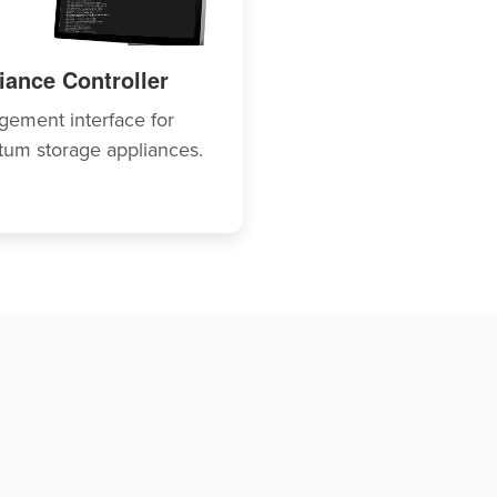
iance Controller
ement interface for
um storage appliances.