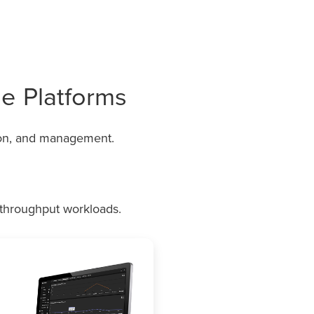
e Platforms
ion, and management.
h-throughput workloads.