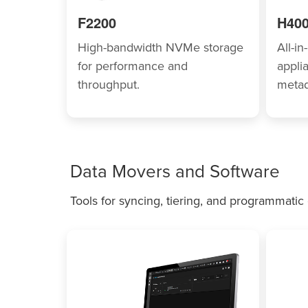
F2200
H40
High-bandwidth NVMe storage
All-i
for performance and
appli
throughput.
metad
Data Movers and Software
Tools for syncing, tiering, and programmatic