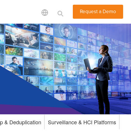
Request a Demo
p & Deduplication
Surveillance & HCI Platforms