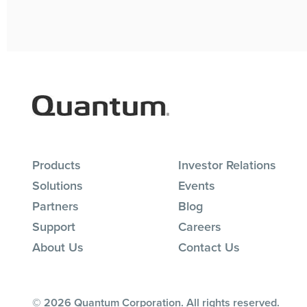
Products
Investor Relations
Solutions
Events
Partners
Blog
Support
Careers
About Us
Contact Us
© 2026 Quantum Corporation. All rights reserved.