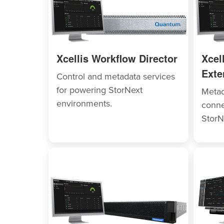
Xcellis Workflow Director
Xcel
Exte
Control and metadata services
for powering StorNext
Metad
environments.
conne
StorN