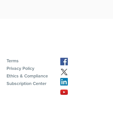
Terms
Privacy Policy
Ethics & Compliance
Subscription Center