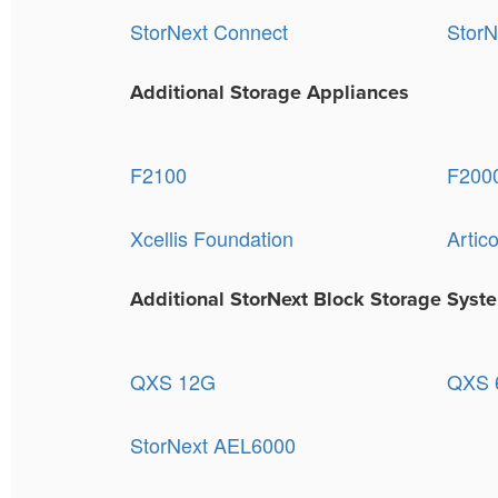
StorNext Connect
StorN
Additional Storage Appliances
F2100
F200
Xcellis Foundation
Artic
Additional StorNext Block Storage Syst
QXS 12G
QXS 6
StorNext AEL6000