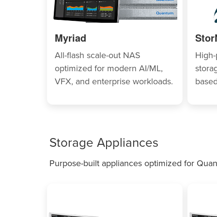
Myriad
Stor
All-flash scale-out NAS
High-
optimized for modern AI/ML,
storag
VFX, and enterprise workloads.
based
Storage Appliances
Purpose-built appliances optimized for Quan