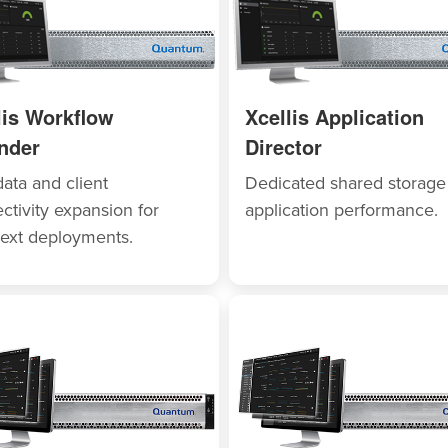
lis Workflow
Xcellis Application
nder
Director
ata and client
Dedicated shared storage
ctivity expansion for
application performance.
ext deployments.