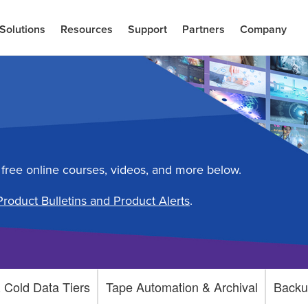
Solutions
Resources
Support
Partners
Company
 free online courses, videos, and more below.
Product Bulletins and Product Alerts
.
 Cold Data Tiers
Tape Automation & Archival
Backu