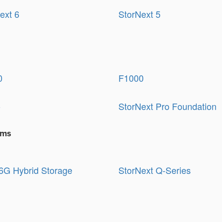
ext 6
StorNext 5
0
F1000
o
StorNext Pro Foundation
ems
G Hybrid Storage
StorNext Q-Series