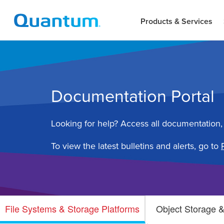
Products & Services
Documentation Portal
Looking for help? Access all documentation,
To view the latest bulletins and alerts, go to
File Systems & Storage Platforms
Object Storage &