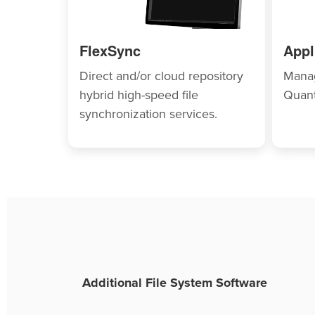
FlexSync
Appl
Direct and/or cloud repository
Manag
hybrid high-speed file
Quant
synchronization services.
Additional File System Software