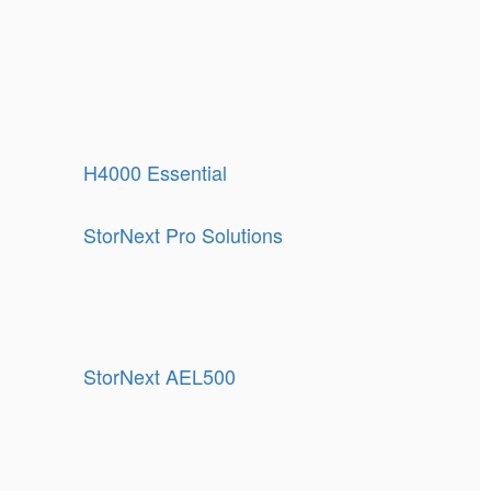
H4000 Essential
StorNext Pro Solutions
StorNext AEL500