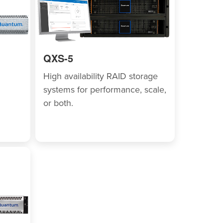
QXS-5
High availability RAID storage
systems for performance, scale,
or both.