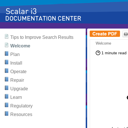
Skip To Main
Contents
Tips to Improve Search Results
Content
Welcome
Plan
Install
Operate
Repair
Upgrade
Learn
Regulatory
Resources