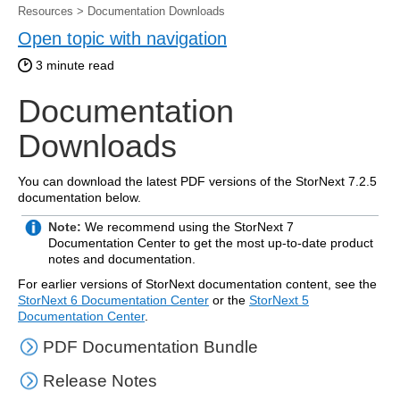
Resources
>
Documentation Downloads
Open topic with navigation
3
minute read
Documentation
Downloads
You can download the latest PDF versions of the StorNext
7.2.5
documentation below.
Note:
We recommend using the StorNext 7
Documentation Center to get the most up-to-date product
notes and documentation.
For earlier versions of StorNext documentation content, see the
StorNext 6 Documentation Center
or the
StorNext 5
Documentation Center
.
PDF Documentation Bundle
Release Notes