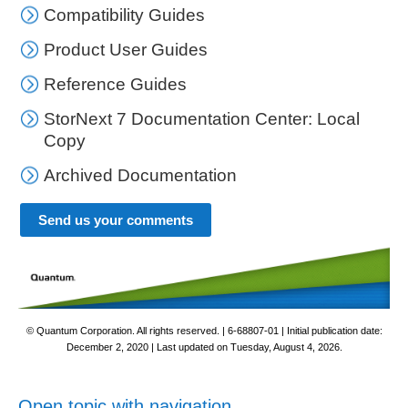
Compatibility Guides
Product User Guides
Reference Guides
StorNext 7 Documentation Center: Local
Copy
Archived Documentation
Send us your comments
© Quantum Corporation. All rights reserved. |
6-68807-01
| Initial publication date:
December 2, 2020
| Last updated on
Tuesday, August 4, 2026
.
Open topic with navigation