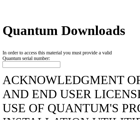
Quantum Downloads
In order to access this material you must provide a valid
Quantum
serial number:
ACKNOWLEDGMENT OF
AND END USER LICENS
USE OF QUANTUM'S P
INSTALLATION UTILIT