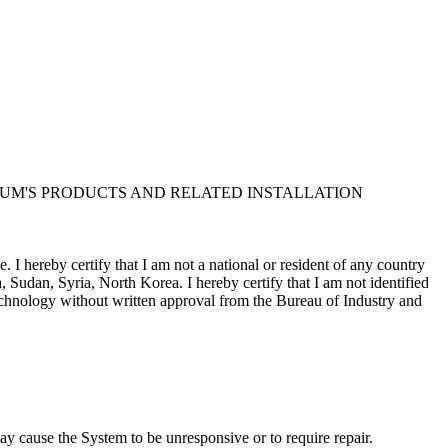
UM'S PRODUCTS AND RELATED INSTALLATION
I hereby certify that I am not a national or resident of any country
, Sudan, Syria, North Korea. I hereby certify that I am not identified
 technology without written approval from the Bureau of Industry and
Corporation and/or its suppliers, for all purposes of the U.S. Freedom
m contract in support of the government; (iv) is proprietary data
sure by the government is subject to restrictions as set forth in
y cause the System to be unresponsive or to require repair.