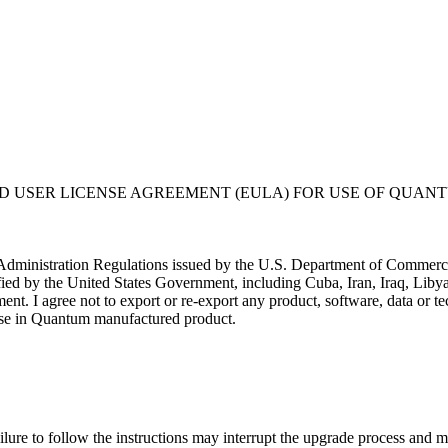
USER LICENSE AGREEMENT (EULA) FOR USE OF QUANT
t Administration Regulations issued by the U.S. Department of Commerce. 
ified by the United States Government, including Cuba, Iran, Iraq, Libya
nment. I agree not to export or re-export any product, software, data or
or use in Quantum manufactured product.
liers at its own expense; (ii) is considered a trade secret of Quantum 
rcial computer software" subject to limited use as provided in any Quantu
ftware is provided with RESTRICTED RIGHTS. Use duplication, or disclo
ure to follow the instructions may interrupt the upgrade process and ma
stricted Rights at 48 CFR 52.227-19.