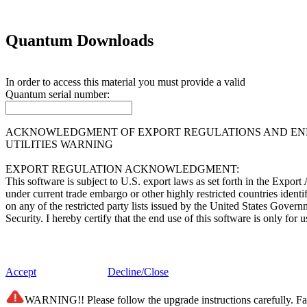
Quantum Downloads
In order to access this material you must provide a valid
Quantum
serial number:
ACKNOWLEDGMENT OF EXPORT REGULATIONS AND END 
UTILITIES WARNING
EXPORT REGULATION ACKNOWLEDGMENT:
This software is subject to U.S. export laws as set forth in the Expor
under current trade embargo or other highly restricted countries ident
on any of the restricted party lists issued by the United States Gover
Security. I hereby certify that the end use of this software is only f
END USER LICENSE AGREEMENT:
This software (i) was developed by Quantum Corporation and/or its supp
Accept
Decline/Close
of Information Act and any successor of like statutes; (iii) is "comme
belonging solely to Quantum Corporation and/or its suppliers. The so
WARNING!! Please follow the upgrade instructions carefully. Fail
subdivision (c)(1) and (2) of the Commercial Computer Software - Re