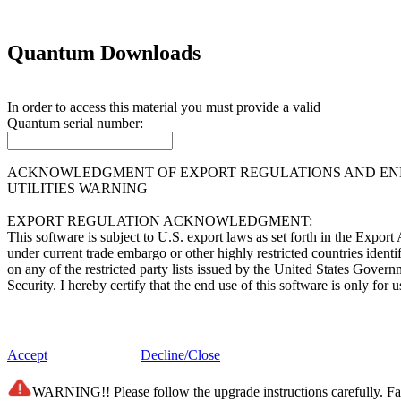
Quantum Downloads
In order to access this material you must provide a valid
Quantum
serial number:
ACKNOWLEDGMENT OF EXPORT REGULATIONS AND END 
UTILITIES WARNING
EXPORT REGULATION ACKNOWLEDGMENT:
This software is subject to U.S. export laws as set forth in the Expor
under current trade embargo or other highly restricted countries ident
on any of the restricted party lists issued by the United States Gover
Security. I hereby certify that the end use of this software is only f
END USER LICENSE AGREEMENT:
This software (i) was developed by Quantum Corporation and/or its supp
Accept
Decline/Close
of Information Act and any successor of like statutes; (iii) is "comme
belonging solely to Quantum Corporation and/or its suppliers. The so
WARNING!! Please follow the upgrade instructions carefully. Fail
subdivision (c)(1) and (2) of the Commercial Computer Software - Re