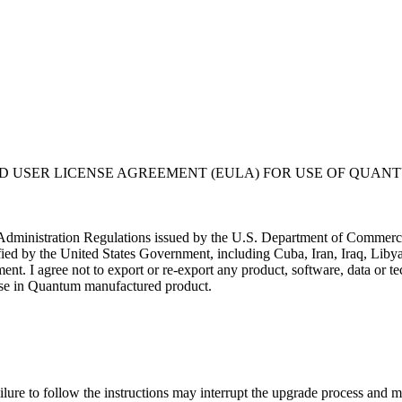
USER LICENSE AGREEMENT (EULA) FOR USE OF QUANT
t Administration Regulations issued by the U.S. Department of Commerce. 
ified by the United States Government, including Cuba, Iran, Iraq, Libya
nment. I agree not to export or re-export any product, software, data or
or use in Quantum manufactured product.
liers at its own expense; (ii) is considered a trade secret of Quantum 
rcial computer software" subject to limited use as provided in any Quantu
ftware is provided with RESTRICTED RIGHTS. Use duplication, or disclo
ure to follow the instructions may interrupt the upgrade process and ma
stricted Rights at 48 CFR 52.227-19.