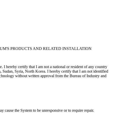
UM'S PRODUCTS AND RELATED INSTALLATION
I hereby certify that I am not a national or resident of any country
, Sudan, Syria, North Korea. I hereby certify that I am not identified
 technology without written approval from the Bureau of Industry and
Corporation and/or its suppliers, for all purposes of the U.S. Freedom
m contract in support of the government; (iv) is proprietary data
sure by the government is subject to restrictions as set forth in
y cause the System to be unresponsive or to require repair.