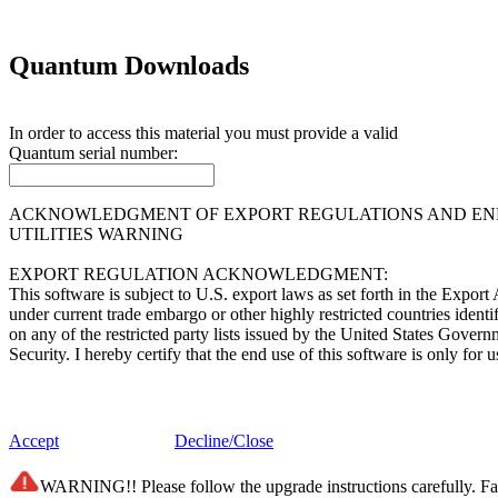
Quantum Downloads
In order to access this material you must provide a valid
Quantum
serial number:
ACKNOWLEDGMENT OF EXPORT REGULATIONS AND END 
UTILITIES WARNING
EXPORT REGULATION ACKNOWLEDGMENT:
This software is subject to U.S. export laws as set forth in the Expor
under current trade embargo or other highly restricted countries ident
on any of the restricted party lists issued by the United States Gover
Security. I hereby certify that the end use of this software is only f
END USER LICENSE AGREEMENT:
This software (i) was developed by Quantum Corporation and/or its supp
Accept
Decline/Close
of Information Act and any successor of like statutes; (iii) is "comme
belonging solely to Quantum Corporation and/or its suppliers. The so
WARNING!! Please follow the upgrade instructions carefully. Fail
subdivision (c)(1) and (2) of the Commercial Computer Software - Re