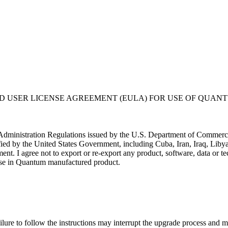
USER LICENSE AGREEMENT (EULA) FOR USE OF QUANT
t Administration Regulations issued by the U.S. Department of Commerce. 
ified by the United States Government, including Cuba, Iran, Iraq, Libya
nment. I agree not to export or re-export any product, software, data or
or use in Quantum manufactured product.
liers at its own expense; (ii) is considered a trade secret of Quantum 
rcial computer software" subject to limited use as provided in any Quantu
ftware is provided with RESTRICTED RIGHTS. Use duplication, or disclo
ure to follow the instructions may interrupt the upgrade process and ma
stricted Rights at 48 CFR 52.227-19.