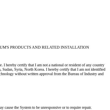
UM'S PRODUCTS AND RELATED INSTALLATION
I hereby certify that I am not a national or resident of any country
, Sudan, Syria, North Korea. I hereby certify that I am not identified
 technology without written approval from the Bureau of Industry and
Corporation and/or its suppliers, for all purposes of the U.S. Freedom
m contract in support of the government; (iv) is proprietary data
sure by the government is subject to restrictions as set forth in
y cause the System to be unresponsive or to require repair.